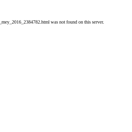
mey_2016_2384782.html was not found on this server.