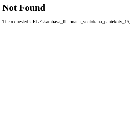
Not Found
The requested URL /1/sambava_fihaonana_voatokana_pantekoty_15_